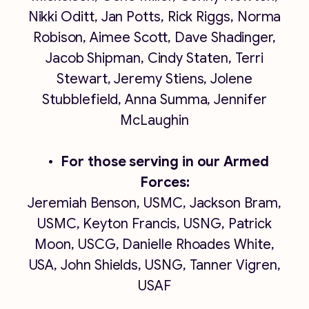
Nikki Oditt, Jan Potts, Rick Riggs, Norma
Robison, Aimee Scott, Dave Shadinger,
Jacob Shipman, Cindy Staten, Terri
Stewart, Jeremy Stiens, Jolene
Stubblefield, Anna Summa, Jennifer
McLaughin
For those serving in our Armed
Forces:
Jeremiah Benson, USMC, Jackson Bram,
USMC, Keyton Francis, USNG, Patrick
Moon, USCG, Danielle Rhoades White,
USA, John Shields, USNG, Tanner Vigren,
USAF