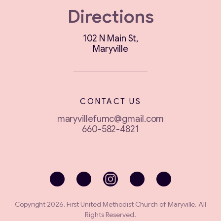
Directions
102 N Main St,
Maryville
CONTACT US
maryvillefumc@gmail.com
660-582-4821
Copyright 2026, First United Methodist Church of Maryville. All
Rights Reserved.