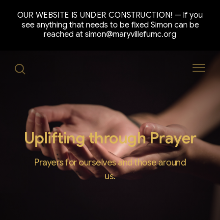
OUR WEBSITE IS UNDER CONSTRUCTION!
If you
see anything that needs to be fixed Simon can be
reached at simon@maryvillefumc.org
Uplifting through Prayer
Prayers for ourselves and those around
us.