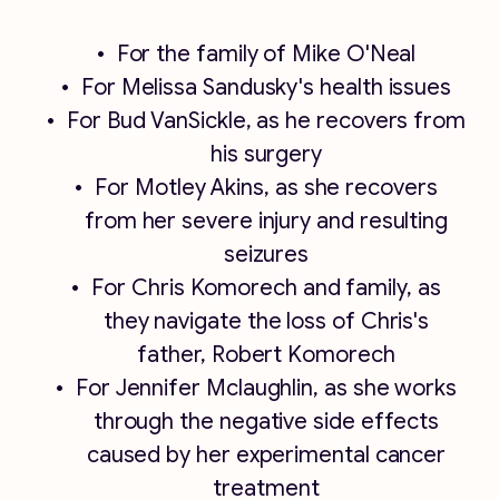
For the family of Mike O'Neal
For Melissa Sandusky's health issues
For Bud VanSickle, as he recovers from
his surgery
For Motley Akins, as she recovers
from her severe injury and resulting
seizures
For Chris Komorech and family, as
they navigate the loss of Chris's
father, Robert Komorech
For Jennifer Mclaughlin, as she works
through the negative side effects
caused by her experimental cancer
treatment