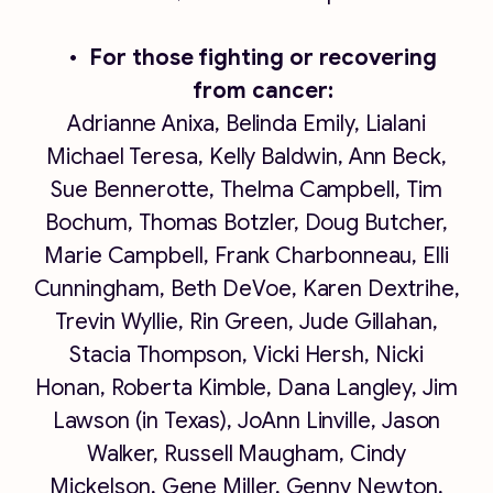
For those fighting or recovering
from cancer:
Adrianne Anixa, Belinda Emily, Lialani
Michael Teresa, Kelly Baldwin, Ann Beck,
Sue Bennerotte, Thelma Campbell, Tim
Bochum, Thomas Botzler, Doug Butcher,
Marie Campbell, Frank Charbonneau, Elli
Cunningham, Beth DeVoe, Karen Dextrihe,
Trevin Wyllie, Rin Green, Jude Gillahan,
Stacia Thompson, Vicki Hersh, Nicki
Honan, Roberta Kimble, Dana Langley, Jim
Lawson (in Texas), JoAnn Linville, Jason
Walker, Russell Maugham, Cindy
Mickelson, Gene Miller, Genny Newton,