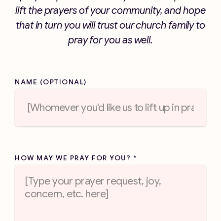
lift the prayers of your community, and hope
that in turn you will trust our church family to
pray for you as well.
NAME (OPTIONAL)
HOW MAY WE PRAY FOR YOU?
*