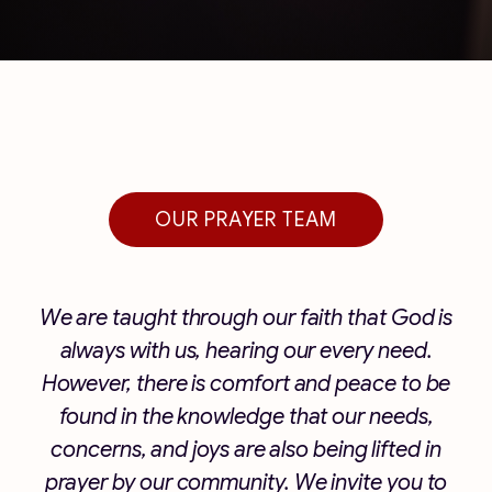
OUR PRAYER TEAM
We are taught through our faith that God is
always with us, hearing our every need.
However, there is comfort and peace to be
found in the knowledge that our needs,
concerns, and joys are also being lifted in
prayer by our community. We invite you to