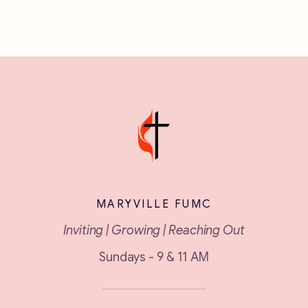
MARYVILLE FUMC
Inviting | Growing | Reaching Out
Sundays - 9 & 11 AM