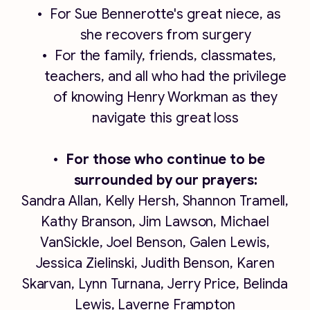
For Sue Bennerotte's great niece, as
she recovers from surgery
For the family, friends, classmates,
teachers, and all who had the privilege
of knowing Henry Workman as they
navigate this great loss
For those who continue to be
surrounded by our prayers:
Sandra Allan, Kelly Hersh, Shannon Tramell,
Kathy Branson, Jim Lawson, Michael
VanSickle, Joel Benson, Galen Lewis,
Jessica Zielinski, Judith Benson, Karen
Skarvan, Lynn Turnana, Jerry Price, Belinda
Lewis, Laverne Frampton