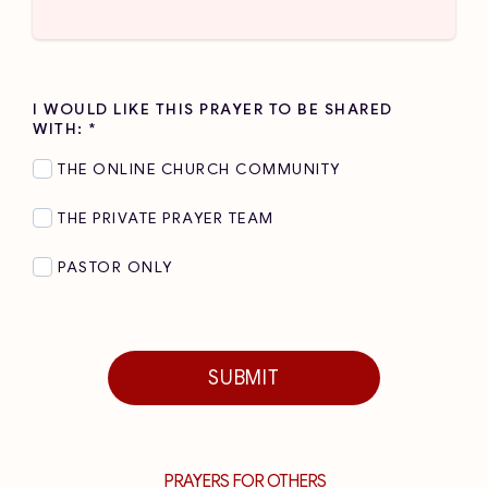
I WOULD LIKE THIS PRAYER TO BE SHARED
WITH:
*
THE ONLINE CHURCH COMMUNITY
THE PRIVATE PRAYER TEAM
PASTOR ONLY
SUBMIT
PRAYERS FOR OTHERS